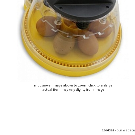
mouseover image above to zoom click to enlarge
actual item may vary slighty from image
Cookies
- our website