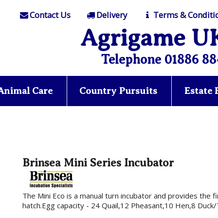
Contact Us
Delivery
Terms & Conditi
Agrigame U
Telephone 01886 88
Animal Care
Country Pursuits
Estate
Brinsea Mini Series Incubator
The Mini Eco is a manual turn incubator and provides the f
hatch.Egg capacity - 24 Quail,12 Pheasant,10 Hen,8 Duck/