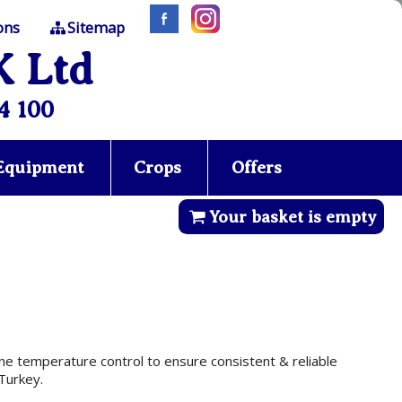
ons
Sitemap
K Ltd
4 100
 Equipment
Crops
Offers
Your basket is empty
ine temperature control to ensure consistent & reliable
Turkey.