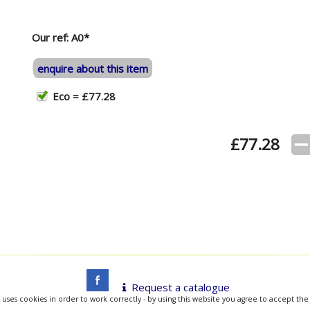
Our ref: A0*
enquire about this item
Eco = £77.28
£
77.28
Request a catalogue
 uses cookies in order to work correctly - by using this website you agree to accept the