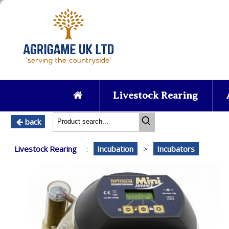
Livestock Rearing
back
Livestock Rearing
:
Incubation
>
Incubators