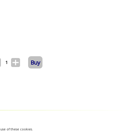
Buy
1
 use of these cookies.