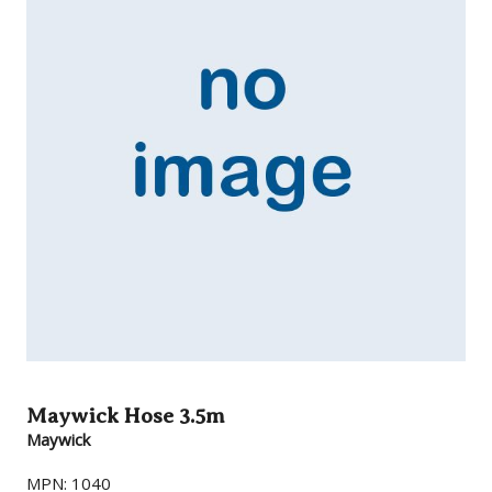
Maywick Hose 3.5m
Maywick
MPN: 1040