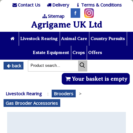
Contact Us
Delivery
Terms & Conditions
Sitemap
Agrigame UK Ltd
Livestock Rearing
Animal Care
Country Pursuits
Estate Equipment
Crops
Offers
back
Your basket is empty
Livestock Rearing
:
Brooders
>
Gas Brooder Accessories