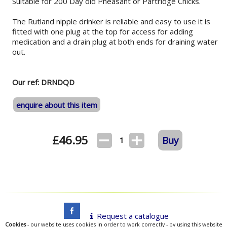
Suitable for 200 Day old Pheasant or Partridge Chicks.
The Rutland nipple drinker is reliable and easy to use it is
fitted with one plug at the top for access for adding
medication and a drain plug at both ends for draining water
out.
Our ref: DRNDQD
enquire about this item
£
46.95
Buy
1
Request a catalogue
Cookies
- our website uses cookies in order to work correctly - by using this website