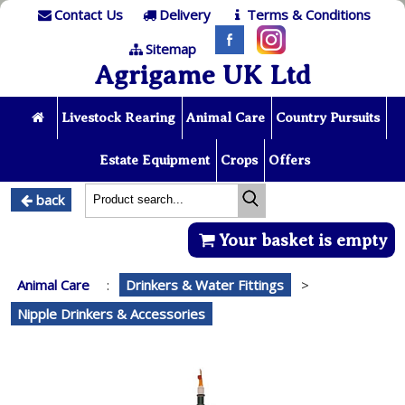
Contact Us
Delivery
Terms & Conditions
Sitemap
Agrigame UK Ltd
Livestock Rearing
Animal Care
Country Pursuits
Estate Equipment
Crops
Offers
back
Your basket is empty
Animal Care
:
Drinkers & Water Fittings
>
Nipple Drinkers & Accessories