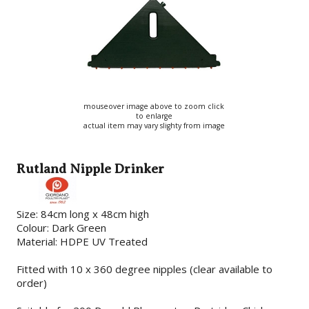
mouseover image above to zoom click
to enlarge
actual item may vary slighty from image
Rutland Nipple Drinker
Size: 84cm long x 48cm high
Colour: Dark Green
Material: HDPE UV Treated
Fitted with 10 x 360 degree nipples (clear available to
order)