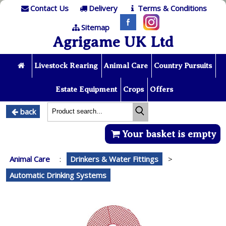
Contact Us
Delivery
Terms & Conditions
Sitemap
Agrigame UK Ltd
Livestock Rearing
Animal Care
Country Pursuits
Estate Equipment
Crops
Offers
back
Your basket is empty
Animal Care
:
Drinkers & Water Fittings
>
Automatic Drinking Systems