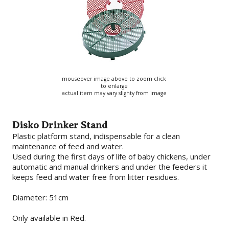
mouseover image above to zoom click
to enlarge
actual item may vary slighty from image
Disko Drinker Stand
Plastic platform stand, indispensable for a clean
maintenance of feed and water.
Used during the first days of life of baby chickens, under
automatic and manual drinkers and under the feeders it
keeps feed and water free from litter residues.
Diameter: 51cm
Only available in Red.