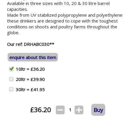
Available in three sizes with 10, 20 & 30 litre barrel
capacities.
Made from UV stabilized polypropylene and polyethylene
these drinkers are designed to cope with the toughest
conditions on shoots and poultry farms throughout the
globe.
Our ref: DRHABC030**
enquire about this item
10ltr = £36.20
20ltr = £39.90
30ltr = £41.95
£
36.20
Buy
1