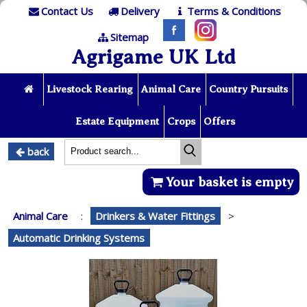
Contact Us
Delivery
Terms & Conditions
Sitemap
Agrigame UK Ltd
Livestock Rearing
Animal Care
Country Pursuits
Estate Equipment
Crops
Offers
back
Your basket is empty
Animal Care
:
Drinkers & Water Fittings
>
Automatic Drinking Systems