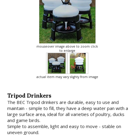
mouseover image above to zoom click
to enlarge
actual item may vary slighty from image
Tripod Drinkers
The BEC Tripod drinkers are durable, easy to use and
maintain - simple to fill, they have a deep water pan with a
large surface area, ideal for all varieties of poultry, ducks
and game birds.
Simple to assemble, light and easy to move - stable on
uneven ground.