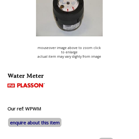
mouseover image above to zoom click
to enlarge
actual item may vary slighty from image
Water Meter
Our ref: WPWM
enquire about this item