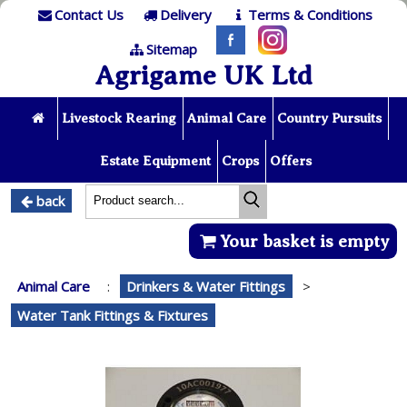
Contact Us
Delivery
Terms & Conditions
Sitemap
Agrigame UK Ltd
Livestock Rearing
Animal Care
Country Pursuits
Estate Equipment
Crops
Offers
back
Your basket is empty
Animal Care
:
Drinkers & Water Fittings
>
Water Tank Fittings & Fixtures