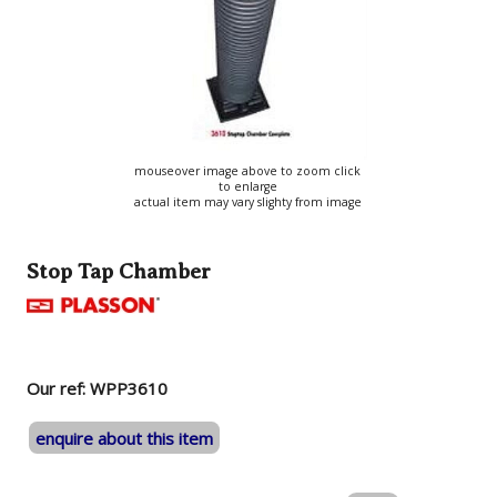
mouseover image above to zoom click
to enlarge
actual item may vary slighty from image
Stop Tap Chamber
Our ref: WPP3610
enquire about this item