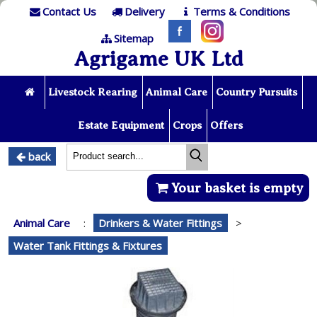
Contact Us
Delivery
Terms & Conditions
Sitemap
Agrigame UK Ltd
Livestock Rearing
Animal Care
Country Pursuits
Estate Equipment
Crops
Offers
back
Your basket is empty
Animal Care
:
Drinkers & Water Fittings
>
Water Tank Fittings & Fixtures