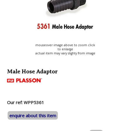
mouseover image above to zoom click
to enlarge
actual item may vary slighty from image
Male Hose Adaptor
Our ref: WPP5361
enquire about this item