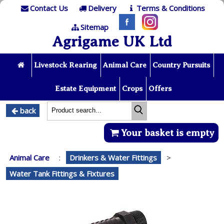
Contact Us
Delivery
Terms & Conditions
Sitemap
Agrigame UK Ltd
Livestock Rearing
Animal Care
Country Pursuits
Estate Equipment
Crops
Offers
back
Your basket is empty
Animal Care
:
Drinkers & Water Fittings
>
Water Tank Fittings & Fixtures