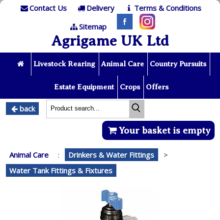
Contact Us
Delivery
Terms & Conditions
Sitemap
Agrigame UK Ltd
Livestock Rearing
Animal Care
Country Pursuits
Estate Equipment
Crops
Offers
back
Your basket is empty
Animal Care
:
Drinkers & Water Fittings
>
Water Tank Fittings & Fixtures