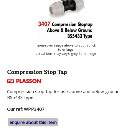
mouseover image above to zoom click
to enlarge
actual item may vary slighty from image
Compression Stop Tap
Compression stop tap for use above and below ground
BS5433 type.
Our ref: WPP3407
enquire about this item