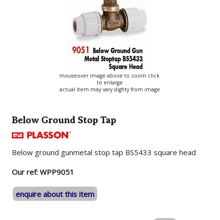
mouseover image above to zoom click
to enlarge
actual item may vary slighty from image
Below Ground Stop Tap
Below ground gunmetal stop tap BS5433 square head
Our ref: WPP9051
enquire about this item