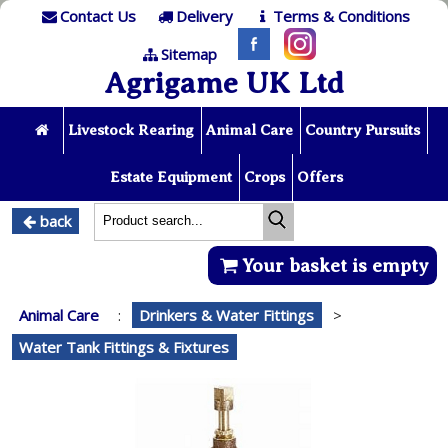
Contact Us
Delivery
Terms & Conditions
Sitemap
Agrigame UK Ltd
Livestock Rearing
Animal Care
Country Pursuits
Estate Equipment
Crops
Offers
back
Your basket is empty
Animal Care
:
Drinkers & Water Fittings
>
Water Tank Fittings & Fixtures