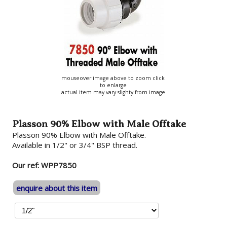
mouseover image above to zoom click
to enlarge
actual item may vary slighty from image
Plasson 90% Elbow with Male Offtake
Plasson 90% Elbow with Male Offtake.
Available in 1/2" or 3/4" BSP thread.
Our ref: WPP7850
enquire about this item