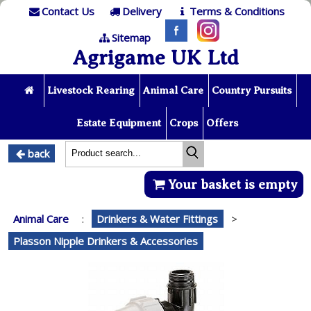
Contact Us
Delivery
Terms & Conditions
Sitemap
Agrigame UK Ltd
Livestock Rearing
Animal Care
Country Pursuits
Estate Equipment
Crops
Offers
back
Your basket is empty
Animal Care
:
Drinkers & Water Fittings
>
Plasson Nipple Drinkers & Accessories