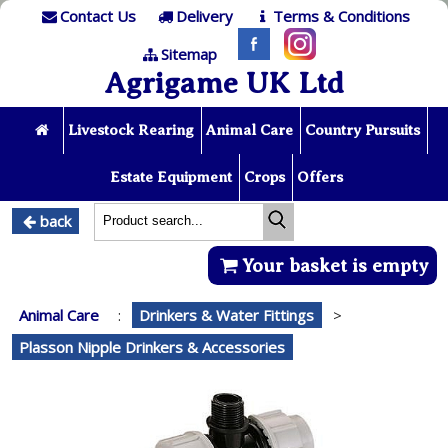
Contact Us
Delivery
Terms & Conditions
Sitemap
Agrigame UK Ltd
Livestock Rearing
Animal Care
Country Pursuits
Estate Equipment
Crops
Offers
back
Your basket is empty
Animal Care
:
Drinkers & Water Fittings
>
Plasson Nipple Drinkers & Accessories