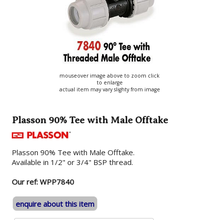
mouseover image above to zoom click
to enlarge
actual item may vary slighty from image
Plasson 90% Tee with Male Offtake
Plasson 90% Tee with Male Offtake.
Available in 1/2" or 3/4" BSP thread.
Our ref: WPP7840
enquire about this item