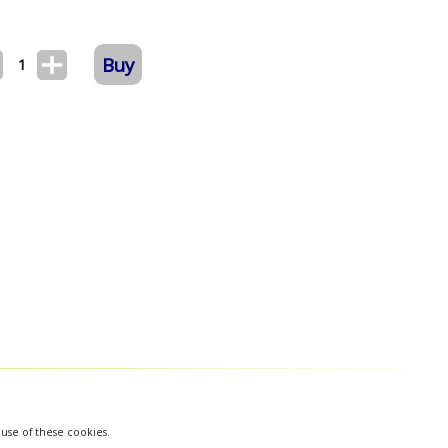
Buy
1
 use of these cookies.