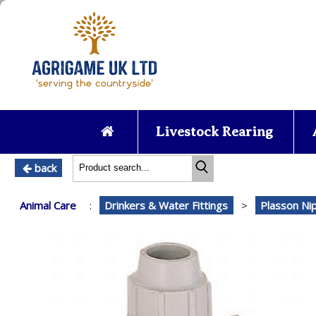
Livestock Rearing
back
Animal Care
:
Drinkers & Water Fittings
>
Plasson Ni