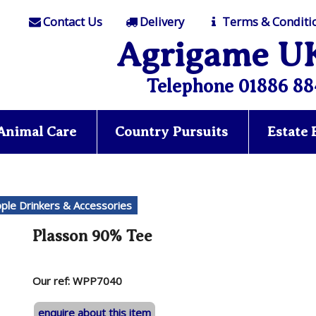
Contact Us
Delivery
Terms & Conditi
Agrigame U
Telephone 01886 88
Animal Care
Country Pursuits
Estate
pple Drinkers & Accessories
Plasson 90% Tee
Our ref: WPP7040
enquire about this item