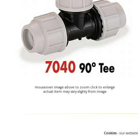
mouseover image above to zoom click to enlarge
actual item may vary slighty from image
Cookies
- our website