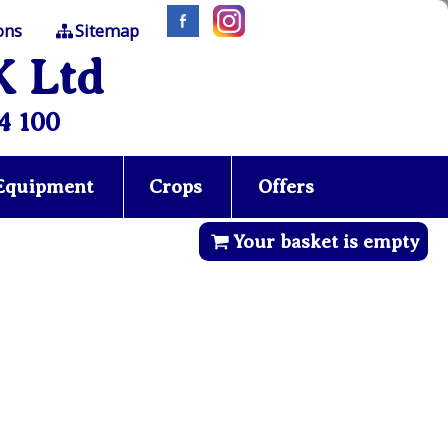
ons
Sitemap
K Ltd
4 100
 Equipment
Crops
Offers
Your basket is empty