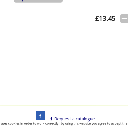
£
13.45
Request a catalogue
 uses cookies in order to work correctly - by using this website you agree to accept the