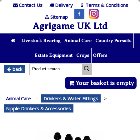
Contact Us
Delivery
Terms & Conditions
Sitemap
Agrigame UK Ltd
Livestock Rearing
Animal Care
Country Pursuits
Estate Equipment
Crops
Offers
back
Your basket is empty
Animal Care
:
Drinkers & Water Fittings
>
Nipple Drinkers & Accessories