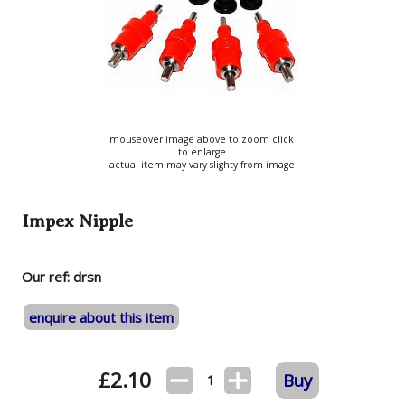
mouseover image above to zoom click
to enlarge
actual item may vary slighty from image
Impex Nipple
Our ref: drsn
enquire about this item
£
2.10
Buy
1