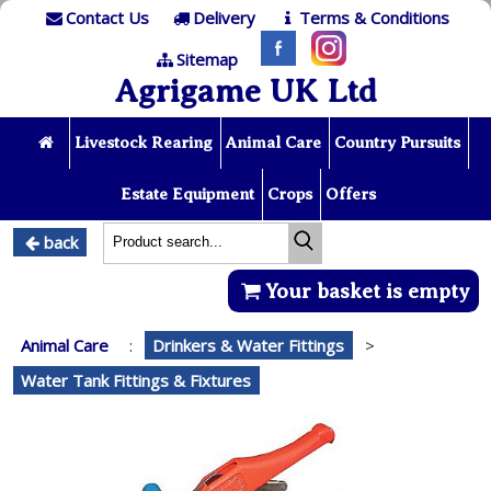
Contact Us
Delivery
Terms & Conditions
Sitemap
Agrigame UK Ltd
Livestock Rearing
Animal Care
Country Pursuits
Estate Equipment
Crops
Offers
back
Your basket is empty
Animal Care
:
Drinkers & Water Fittings
>
Water Tank Fittings & Fixtures