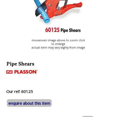
mouseover image above to zoom click
to enlarge
actual item may vary slighty from image
Pipe Shears
Our ref: 60125
enquire about this item