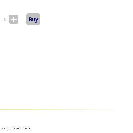
Buy
1
 use of these cookies.