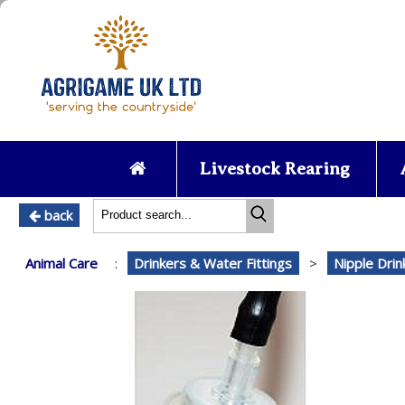
Livestock Rearing
back
Animal Care
:
Drinkers & Water Fittings
>
Nipple Dri