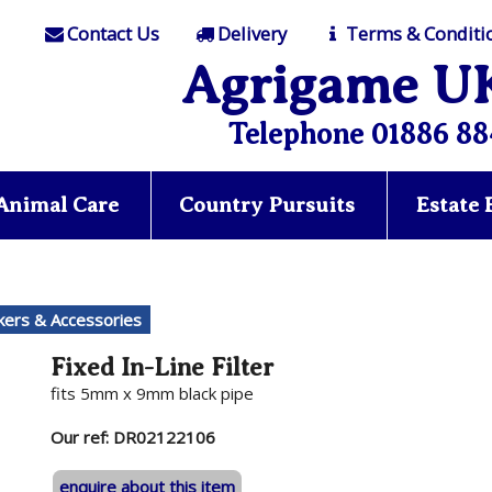
Contact Us
Delivery
Terms & Conditi
Agrigame U
Telephone 01886 88
Animal Care
Country Pursuits
Estate
nkers & Accessories
Fixed In-Line Filter
fits 5mm x 9mm black pipe
Our ref: DR02122106
enquire about this item