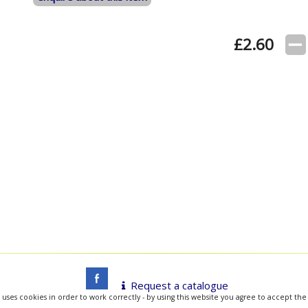
£
2.60
Request a catalogue
 uses cookies in order to work correctly - by using this website you agree to accept the