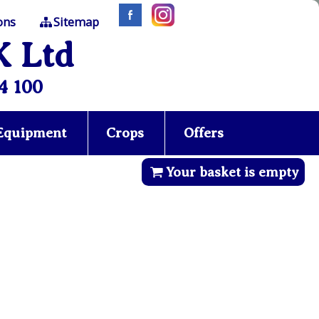
ons
Sitemap
K Ltd
4 100
 Equipment
Crops
Offers
Your basket is empty