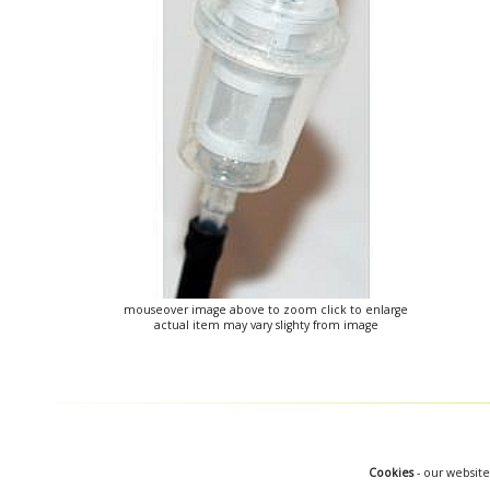
mouseover image above to zoom click to enlarge
actual item may vary slighty from image
Cookies
- our website