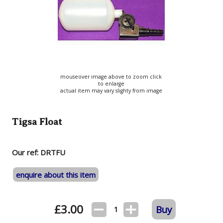
mouseover image above to zoom click
to enlarge
actual item may vary slighty from image
Tigsa Float
Our ref: DRTFU
enquire about this item
£
3.00
Buy
1