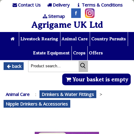
Contact Us
Delivery
Terms & Conditions
Sitemap
Agrigame UK Ltd
Livestock Rearing
Animal Care
Country Pursuits
Estate Equipment
Crops
Offers
back
Your basket is empty
Animal Care
:
Drinkers & Water Fittings
>
Nipple Drinkers & Accessories