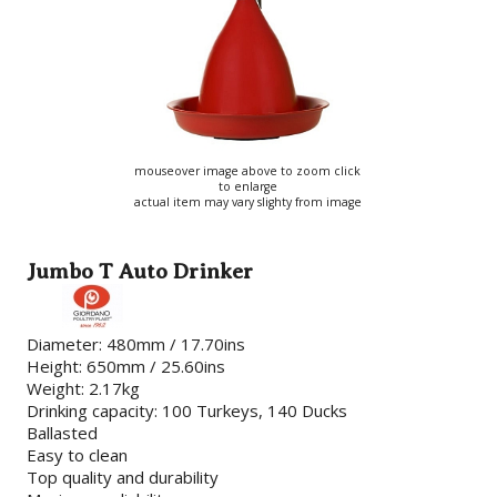
mouseover image above to zoom click
to enlarge
actual item may vary slighty from image
Jumbo T Auto Drinker
Diameter: 480mm / 17.70ins
Height: 650mm / 25.60ins
Weight: 2.17kg
Drinking capacity: 100 Turkeys, 140 Ducks
Ballasted
Easy to clean
Top quality and durability