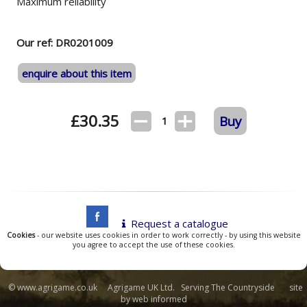
Maximum reliability
Our ref: DR0201009
enquire about this item
£
30.35
Buy
1
Request a catalogue
Cookies
- our website uses cookies in order to work correctly - by using this website
you agree to accept the use of these cookies.
© www.agrigame.co.uk Agrigame UK Ltd. Serving The Countryside site
by
web informed