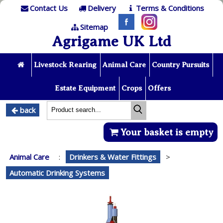
Contact Us
Delivery
Terms & Conditions
Sitemap
Agrigame UK Ltd
Livestock Rearing
Animal Care
Country Pursuits
Estate Equipment
Crops
Offers
back
Your basket is empty
Animal Care
:
Drinkers & Water Fittings
>
Automatic Drinking Systems