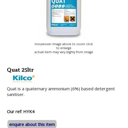
mouseover image above to zoom click
to enlarge
actual item may vary slighty from image
Quat 25ltr
Quat is a quaternary ammonium (6%) based detergent
sanitiser.
Our ref: HYK4
enquire about this item