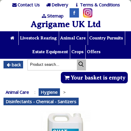
Contact Us
Delivery
Terms & Conditions
Sitemap
Agrigame UK Ltd
Livestock Rearing
Animal Care
Country Pursuits
Estate Equipment
Crops
Offers
back
Your basket is empty
Animal Care
:
Hygiene
>
Disinfectants - Chemical - Santizers