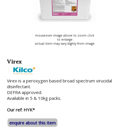
mouseover image above to zoom click
to enlarge
actual item may vary slighty from image
Virex
Virex is a peroxygen based broad spectrum virucidal
disinfectant.
DEFRA approved.
Available in 5 & 10kg packs.
Our ref: HYK*
enquire about this item