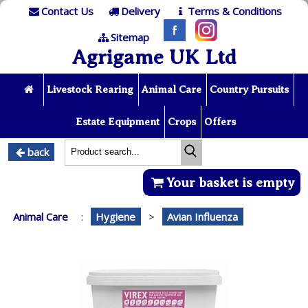
Contact Us
Delivery
Terms & Conditions
Sitemap
Agrigame UK Ltd
Livestock Rearing
Animal Care
Country Pursuits
Estate Equipment
Crops
Offers
back
Your basket is empty
Animal Care
:
Hygiene
>
Avian Influenza