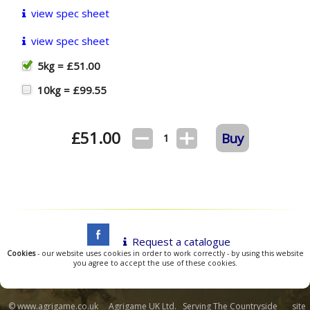
view spec sheet
view spec sheet
5kg = £51.00
10kg = £99.55
£
51.00
Buy
1
Request a catalogue
Cookies
- our website uses cookies in order to work correctly - by using this website
you agree to accept the use of these cookies.
© www.agrigame.co.uk Agrigame UK Ltd. Serving The Countryside site