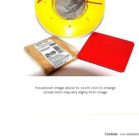
mouseover image above to zoom click to enlarge
actual item may vary slighty from image
Cookies
- our website