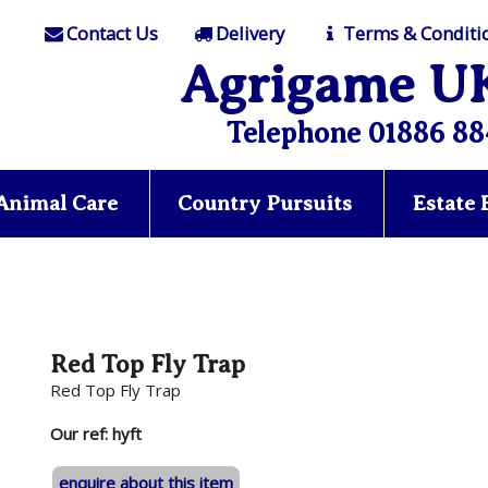
Contact Us
Delivery
Terms & Conditi
Agrigame U
Telephone 01886 88
Animal Care
Country Pursuits
Estate
Red Top Fly Trap
Red Top Fly Trap
Our ref: hyft
enquire about this item