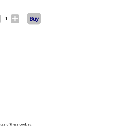
Buy
1
 use of these cookies.