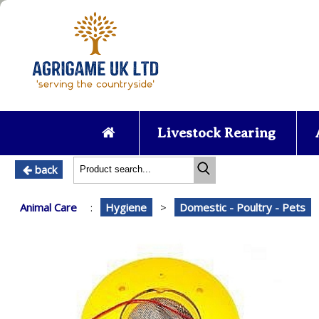
Livestock Rearing
back
Animal Care
:
Hygiene
>
Domestic - Poultry - Pets