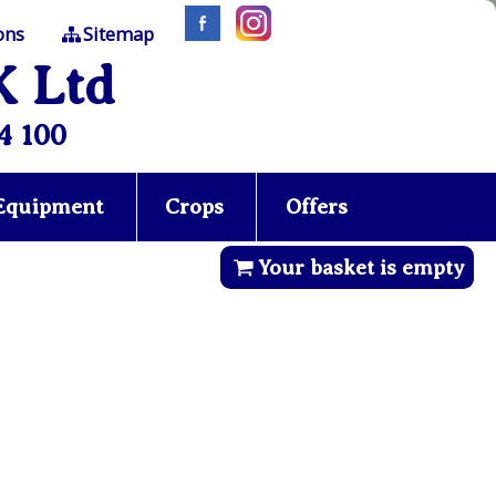
ons
Sitemap
K Ltd
4 100
 Equipment
Crops
Offers
Your basket is empty