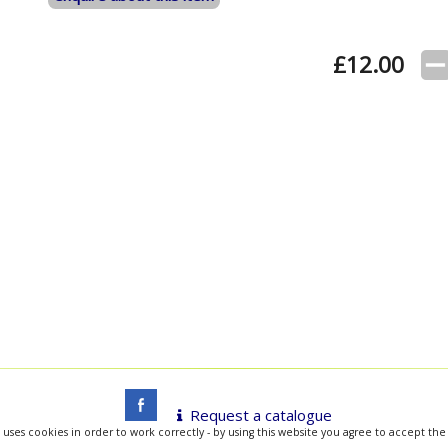
£
12.00
Request a catalogue
 uses cookies in order to work correctly - by using this website you agree to accept the