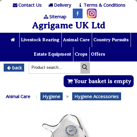
Contact Us
Delivery
Terms & Conditions
Sitemap
Agrigame UK Ltd
Livestock Rearing
Animal Care
Country Pursuits
Estate Equipment
Crops
Offers
back
Your basket is empty
Animal Care
:
Hygiene
>
Hygiene Accessories