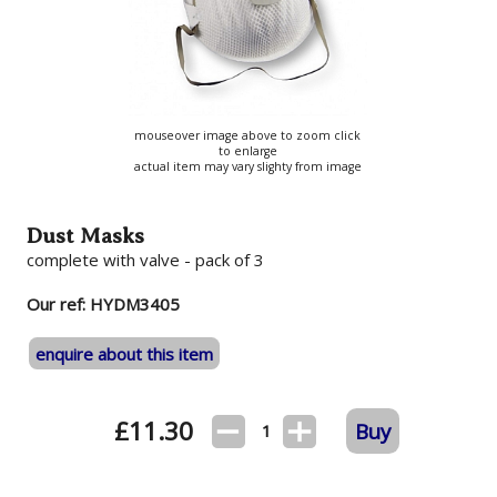
mouseover image above to zoom click
to enlarge
actual item may vary slighty from image
Dust Masks
complete with valve - pack of 3
Our ref: HYDM3405
enquire about this item
£
11.30
Buy
1