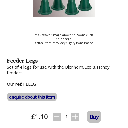
mouseover image above to zoom click
to enlarge
actual item may vary slighty from image
Feeder Legs
Set of 4 legs for use with the Blenheim,Eco & Handy
feeders.
Our ref: FELEG
enquire about this item
£
1.10
Buy
1