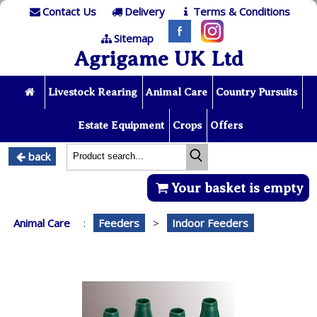
Contact Us
Delivery
Terms & Conditions
Sitemap
Agrigame UK Ltd
Livestock Rearing
Animal Care
Country Pursuits
Estate Equipment
Crops
Offers
back
Your basket is empty
Animal Care
:
Feeders
>
Indoor Feeders