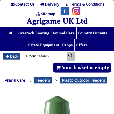
Contact Us
Delivery
Terms & Conditions
Sitemap
Agrigame UK Ltd
Livestock Rearing
Animal Care
Country Pursuits
Estate Equipment
Crops
Offers
back
Your basket is empty
Animal Care
:
Feeders
>
Plastic Outdoor Feeders