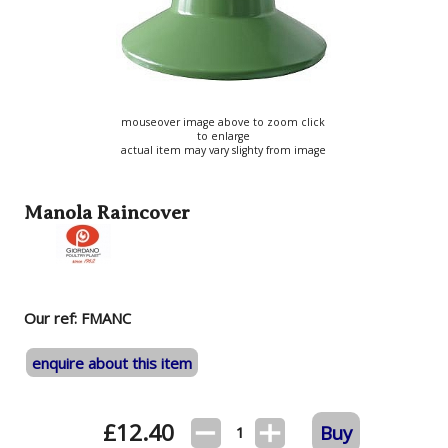
mouseover image above to zoom click
to enlarge
actual item may vary slighty from image
Manola Raincover
Our ref: FMANC
enquire about this item
£
12.40
Buy
1