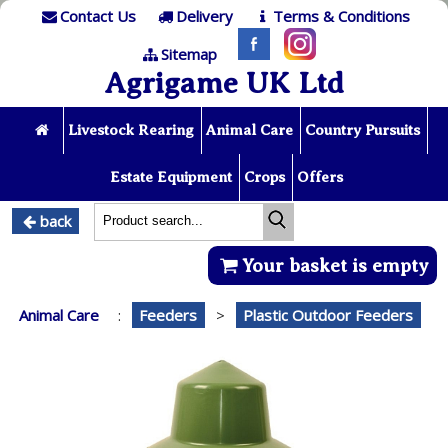
Contact Us
Delivery
Terms & Conditions
Sitemap
Agrigame UK Ltd
Livestock Rearing
Animal Care
Country Pursuits
Estate Equipment
Crops
Offers
back
Your basket is empty
Animal Care
:
Feeders
>
Plastic Outdoor Feeders