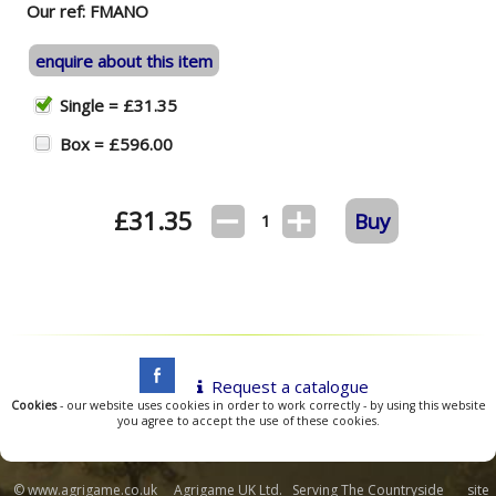
Our ref: FMANO
enquire about this item
Single = £31.35
Box = £596.00
£
31.35
Buy
1
Request a catalogue
Cookies
- our website uses cookies in order to work correctly - by using this website
you agree to accept the use of these cookies.
© www.agrigame.co.uk Agrigame UK Ltd. Serving The Countryside site