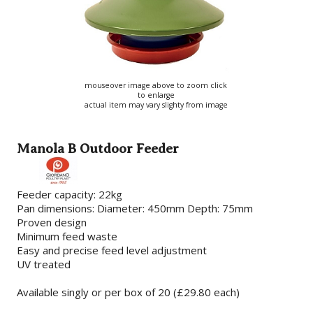
mouseover image above to zoom click
to enlarge
actual item may vary slighty from image
Manola B Outdoor Feeder
Feeder capacity: 22kg
Pan dimensions: Diameter: 450mm Depth: 75mm
Proven design
Minimum feed waste
Easy and precise feed level adjustment
UV treated
Available singly or per box of 20 (£29.80 each)