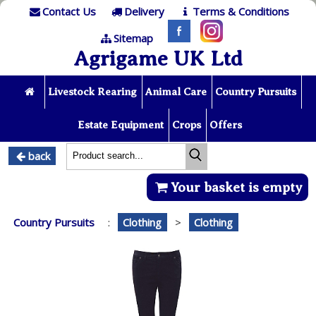
Contact Us
Delivery
Terms & Conditions
Sitemap
Agrigame UK Ltd
Livestock Rearing
Animal Care
Country Pursuits
Estate Equipment
Crops
Offers
back
Your basket is empty
Country Pursuits
:
Clothing
>
Clothing