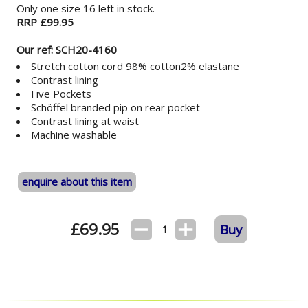
Only one size 16 left in stock.
RRP £99.95
Our ref: SCH20-4160
Stretch cotton cord 98% cotton2% elastane
Contrast lining
Five Pockets
Schöffel branded pip on rear pocket
Contrast lining at waist
Machine washable
enquire about this item
£
69.95
Buy
1