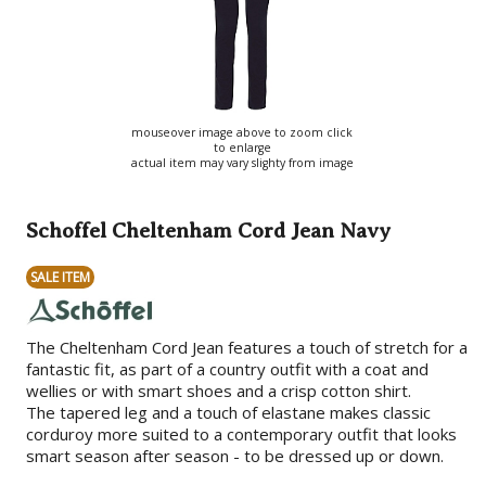
mouseover image above to zoom click
to enlarge
actual item may vary slighty from image
Schoffel Cheltenham Cord Jean Navy
SALE ITEM
The Cheltenham Cord Jean features a touch of stretch for a
fantastic fit, as part of a country outfit with a coat and
wellies or with smart shoes and a crisp cotton shirt.
The tapered leg and a touch of elastane makes classic
corduroy more suited to a contemporary outfit that looks
smart season after season - to be dressed up or down.