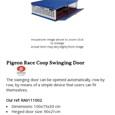
mouseover image above to zoom click
to enlarge
actual item may vary slighty from image
Pigeon Race Coop Swinging Door
The swinging door can be opened automatically, row by
row, by means of a simple device that users can fit
themselves.
Our ref: RA0111002
Dimensions: 100x75x30 cm
Hinged door size: 90x21cm