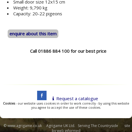
Small door size 12x15 cm
Weight: 9,790 kg
Capacity: 20-22 pigeons
enquire about this item
Call 01886 884 100 for our best price
Request a catalogue
Cookies
- our website uses cookies in order to work correctly - by using this website
you agree to accept the use of these cookies.
© www.agrigame.co.uk Agrigame UK Ltd. Serving The Countryside site
by
web informed