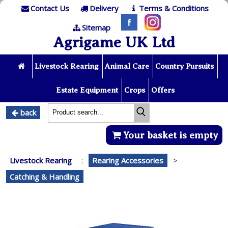
Contact Us
Delivery
Terms & Conditions
Sitemap
Agrigame UK Ltd
Livestock Rearing
Animal Care
Country Pursuits
Estate Equipment
Crops
Offers
back
Your basket is empty
Livestock Rearing
:
Rearing Accessories
>
Catching & Handling