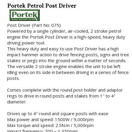
Portek Petrol Post Driver
Post Driver (Part No: 075)
Powered by a single cylinder, air-cooled, 2 stroke petrol
engine the Portek Post Driver is a high-speed, heavy duty
driving power tool.
This heavy duty and easy to use Post Driver has a high
impact hammer action to drive fencing posts, signs and tree
stakes or pegs into the ground within a matter of seconds.
The versatile 2 stroke engine enables the unit to be left
idling even on its side in between driving in a series of fence
posts.
Comes complete with the round post holder and adaptor
rings to drive in round posts and stakes from 1″ to 4″
diameter.
Drives up to 4" round and square posts with ease
Max power and speed: 1500W / 9,000rpm
Max torque and speed: 2.5N.m / 5,000rpm
Impact frequency: 700 ~ 1,350rpm