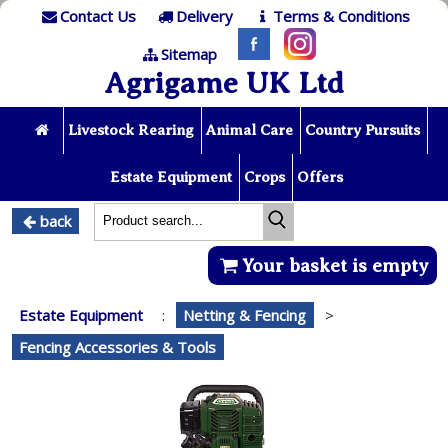
Contact Us
Delivery
Terms & Conditions
Sitemap
Agrigame UK Ltd
Livestock Rearing
Animal Care
Country Pursuits
Estate Equipment
Crops
Offers
back
Your basket is empty
Estate Equipment
:
Netting & Fencing
>
Fencing Accessories & Tools