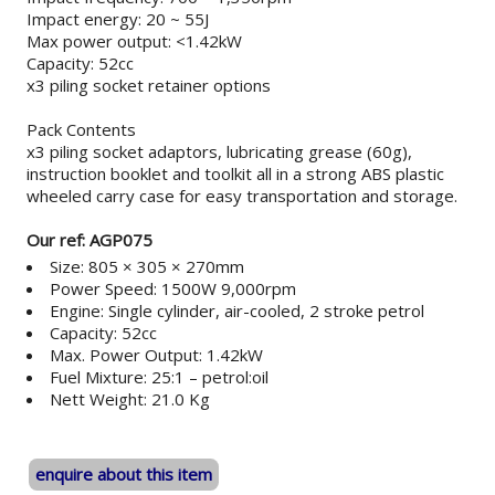
Impact energy: 20 ~ 55J
Max power output: <1.42kW
Capacity: 52cc
x3 piling socket retainer options
Pack Contents
x3 piling socket adaptors, lubricating grease (60g),
instruction booklet and toolkit all in a strong ABS plastic
wheeled carry case for easy transportation and storage.
Our ref: AGP075
Size: 805 × 305 × 270mm
Power Speed: 1500W 9,000rpm
Engine: Single cylinder, air-cooled, 2 stroke petrol
Capacity: 52cc
Max. Power Output: 1.42kW
Fuel Mixture: 25:1 – petrol:oil
Nett Weight: 21.0 Kg
enquire about this item