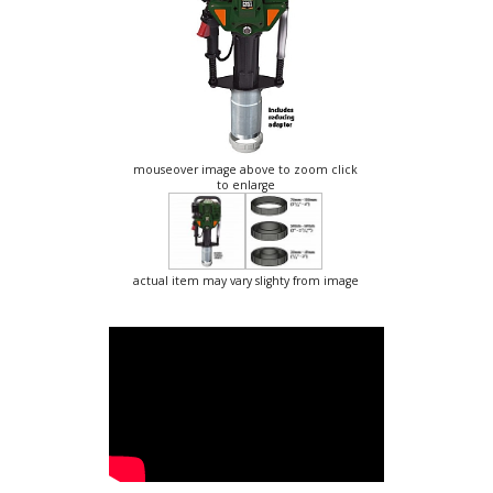
mouseover image above to zoom click
to enlarge
actual item may vary slighty from image