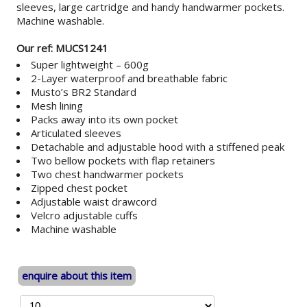
sleeves, large cartridge and handy handwarmer pockets.
Machine washable.
Our ref: MUCS1241
Super lightweight – 600g
2-Layer waterproof and breathable fabric
Musto’s BR2 Standard
Mesh lining
Packs away into its own pocket
Articulated sleeves
Detachable and adjustable hood with a stiffened peak
Two bellow pockets with flap retainers
Two chest handwarmer pockets
Zipped chest pocket
Adjustable waist drawcord
Velcro adjustable cuffs
Machine washable
enquire about this item