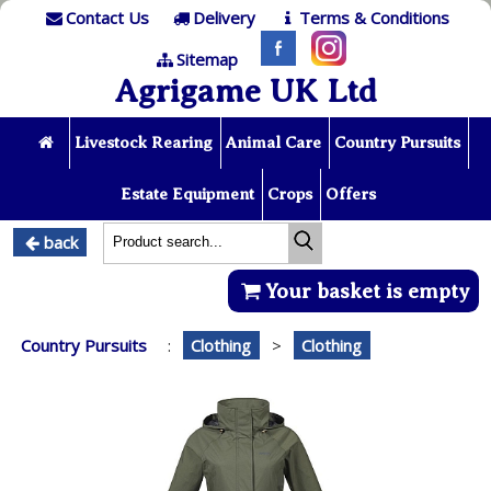
Contact Us
Delivery
Terms & Conditions
Sitemap
Agrigame UK Ltd
Livestock Rearing
Animal Care
Country Pursuits
Estate Equipment
Crops
Offers
back
Your basket is empty
Country Pursuits
:
Clothing
>
Clothing