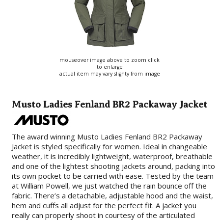
mouseover image above to zoom click
to enlarge
actual item may vary slighty from image
Musto Ladies Fenland BR2 Packaway Jacket
The award winning Musto Ladies Fenland BR2 Packaway
Jacket is styled specifically for women. Ideal in changeable
weather, it is incredibly lightweight, waterproof, breathable
and one of the lightest shooting jackets around, packing into
its own pocket to be carried with ease. Tested by the team
at William Powell, we just watched the rain bounce off the
fabric. There’s a detachable, adjustable hood and the waist,
hem and cuffs all adjust for the perfect fit. A jacket you
really can properly shoot in courtesy of the articulated