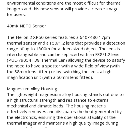
environmental conditions are the most difficult for thermal
imagers and this new sensor will provide a clearer image
for users.
40mK NETD Sensor
The Helion 2 XP50 series features a 640×480 17µm
thermal sensor and a F50/1.2 lens that provides a detection
range of up to 1800m for a deer-sized object. The lens is
interchangeable and can be replaced with an F38/1.2 lens
(PUL-79054 F38 Thermal Len) allowing the device to satisfy
the need to have a spotter with a wide field of view (with
the 38mm lens fitted) or by switching the lens, a high
magnification unit (with a 50mm lens fitted).
Magnesium Alloy Housing
The lightweight magnesium alloy housing stands out due to
a high structural strength and resistance to external
mechanical and climatic loads. The housing material
effectively removes and dissipates the heat generated by
the electronics, ensuring the operational stability of the
thermal imager and maintains a high quality image during