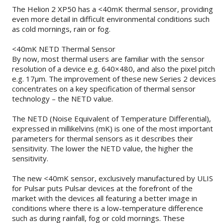
The Helion 2 XP50 has a <40mK thermal sensor, providing
even more detail in difficult environmental conditions such
as cold mornings, rain or fog.
<40mK NETD Thermal Sensor
By now, most thermal users are familiar with the sensor
resolution of a device e.g. 640×480, and also the pixel pitch
e.g. 17µm. The improvement of these new Series 2 devices
concentrates on a key specification of thermal sensor
technology – the NETD value.
The NETD (Noise Equivalent of Temperature Differential),
expressed in millikelvins (mK) is one of the most important
parameters for thermal sensors as it describes their
sensitivity. The lower the NETD value, the higher the
sensitivity.
The new <40mK sensor, exclusively manufactured by ULIS
for Pulsar puts Pulsar devices at the forefront of the
market with the devices all featuring a better image in
conditions where there is a low-temperature difference
such as during rainfall, fog or cold mornings. These