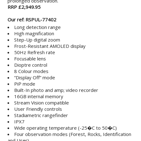
prolonged observation.
RRP £2,949.95
Our ref: RSPUL-77402
Long detection range
High magnification
Step-Up digital zoom
Frost-Resistant AMOLED display
50Hz Refresh rate
Focusable lens
Dioptre control
8 Colour modes
“Display Off” mode
PiP mode
Built-In photo and amp; video recorder
16GB internal memory
Stream Vision compatible
User Friendly controls
Stadiametric rangefinder
IPX7
Wide operating temperature (-25�C to 50�C)
Four observation modes (Forest, Rocks, Identification
and User)