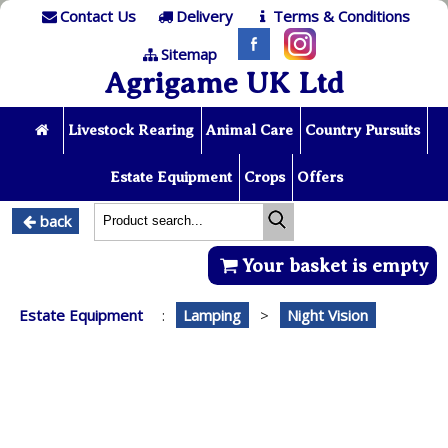
Contact Us
Delivery
Terms & Conditions
Sitemap
Agrigame UK Ltd
Livestock Rearing
Animal Care
Country Pursuits
Estate Equipment
Crops
Offers
back
Your basket is empty
Estate Equipment
:
Lamping
>
Night Vision