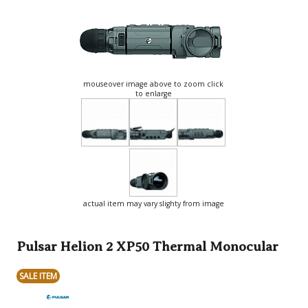
mouseover image above to zoom click
to enlarge
actual item may vary slighty from image
Pulsar Helion 2 XP50 Thermal Monocular
SALE ITEM