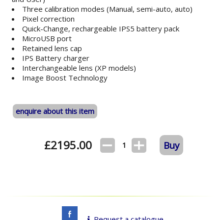
Three calibration modes (Manual, semi-auto, auto)
Pixel correction
Quick-Change, rechargeable IPS5 battery pack
MicroUSB port
Retained lens cap
IPS Battery charger
Interchangeable lens (XP models)
Image Boost Technology
enquire about this item
£
2195.00
Buy
1
Request a catalogue