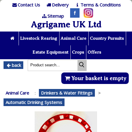
Contact Us
Delivery
Terms & Conditions
Sitemap
Agrigame UK Ltd
Livestock Rearing
Animal Care
Country Pursuits
Estate Equipment
Crops
Offers
back
Your basket is empty
Animal Care
:
Drinkers & Water Fittings
>
Automatic Drinking Systems