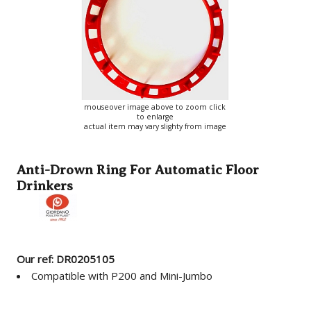
mouseover image above to zoom click
to enlarge
actual item may vary slighty from image
Anti-Drown Ring For Automatic Floor
Drinkers
Our ref: DR0205105
Compatible with P200 and Mini-Jumbo