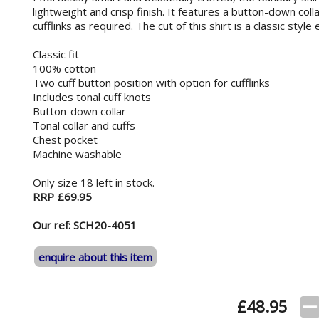
lightweight and crisp finish. It features a button-down coll
cufflinks as required. The cut of this shirt is a classic styl
Classic fit
100% cotton
Two cuff button position with option for cufflinks
Includes tonal cuff knots
Button-down collar
Tonal collar and cuffs
Chest pocket
Machine washable
Only size 18 left in stock.
RRP £69.95
Our ref: SCH20-4051
enquire about this item
£
48.95