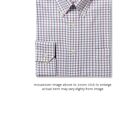
mouseover image above to zoom click to enlarge
actual item may vary slighty from image