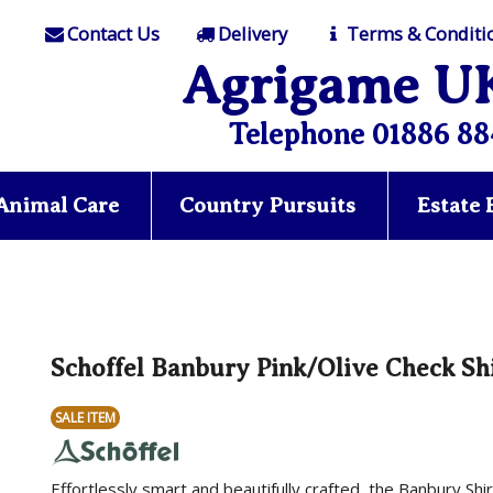
Contact Us
Delivery
Terms & Conditi
Agrigame U
Telephone 01886 88
Animal Care
Country Pursuits
Estate
Schoffel Banbury Pink/Olive Check Sh
SALE ITEM
Effortlessly smart and beautifully crafted, the Banbury Sh