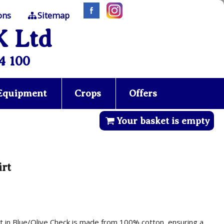
ons
Sitemap
K Ltd
4 100
 Equipment
Crops
Offers
Your basket is empty
irt
irt in Blue/Olive Check is made from 100% cotton, ensuring a