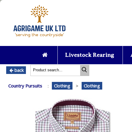
Livestock Rearing
back
Country Pursuits
:
Clothing
>
Clothing