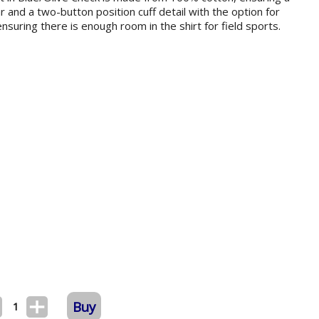
ar and a two-button position cuff detail with the option for
e ensuring there is enough room in the shirt for field sports.
Buy
1