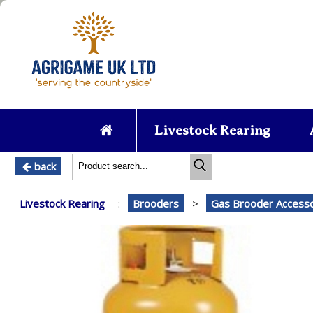
Livestock Rearing
back
Livestock Rearing
:
Brooders
>
Gas Brooder Accesso