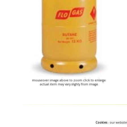
mouseover image above to zoom click to enlarge
actual item may vary slighty from image
Cookies
- our website