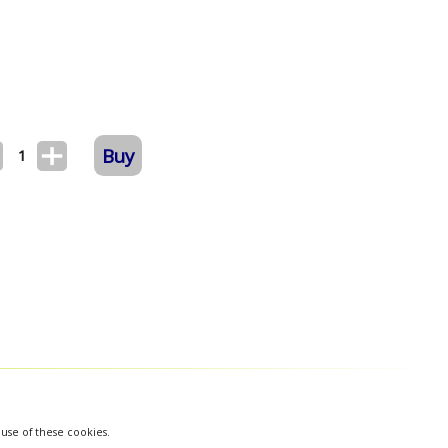
Buy
1
 use of these cookies.