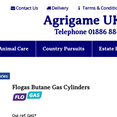
Contact Us
Delivery
Terms & Conditi
Agrigame U
Telephone 01886 88
Animal Care
Country Pursuits
Estate
ries
Flogas Butane Gas Cylinders
Our ref: GAS*