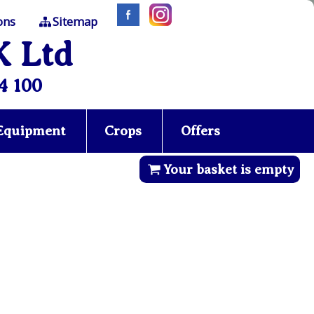
ons
Sitemap
K Ltd
4 100
 Equipment
Crops
Offers
Your basket is empty