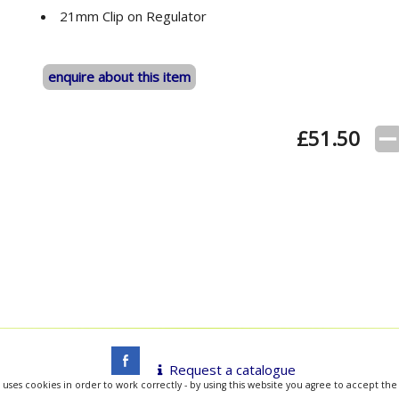
21mm Clip on Regulator
enquire about this item
£
51.50
Request a catalogue
 uses cookies in order to work correctly - by using this website you agree to accept the