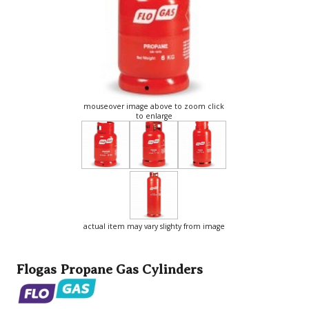
mouseover image above to zoom click
to enlarge
actual item may vary slighty from image
Flogas Propane Gas Cylinders