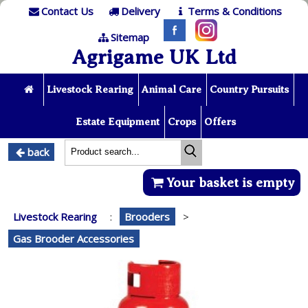
Contact Us
Delivery
Terms & Conditions
Sitemap
Agrigame UK Ltd
Livestock Rearing
Animal Care
Country Pursuits
Estate Equipment
Crops
Offers
back
Your basket is empty
Livestock Rearing
:
Brooders
>
Gas Brooder Accessories