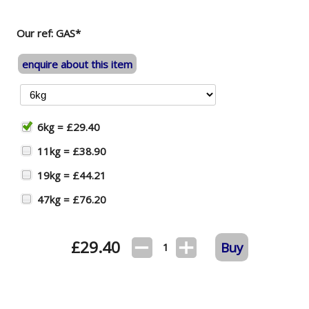
Our ref: GAS*
enquire about this item
6kg = £29.40
11kg = £38.90
19kg = £44.21
47kg = £76.20
£
29.40
Buy
1