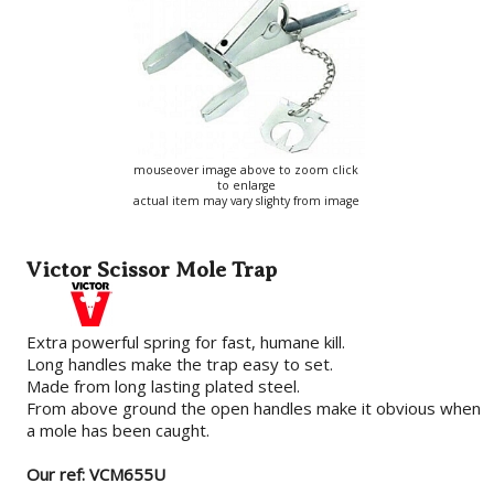
mouseover image above to zoom click
to enlarge
actual item may vary slighty from image
Victor Scissor Mole Trap
Extra powerful spring for fast, humane kill.
Long handles make the trap easy to set.
Made from long lasting plated steel.
From above ground the open handles make it obvious when
a mole has been caught.
Our ref: VCM655U