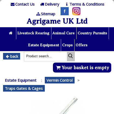
Contact Us
Delivery
Terms & Conditions
Sitemap
Agrigame UK Ltd
Livestock Rearing
Animal Care
Country Pursuits
Estate Equipment
Crops
Offers
back
Your basket is empty
Estate Equipment
:
Vermin Control
>
Traps Gates & Cages