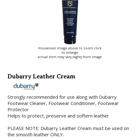
mouseover image above to zoom click
to enlarge
actual item may vary slighty from image
Dubarry Leather Cream
Strongly recommended for use along with Dubarry
Footwear Cleaner, Footwear Conditioner, Footwear
Protector
Helps to protect, preserve and softern leather
PLEASE NOTE: Dubarry Leather Cream must be used on
the smooth leather ONLY.