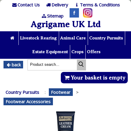
Contact Us
Delivery
Terms & Conditions
Sitemap
Agrigame UK Ltd
Livestock Rearing
Animal Care
Country Pursuits
Estate Equipment
Crops
Offers
back
Your basket is empty
Country Pursuits
:
Footwear
>
Footwear Accessories