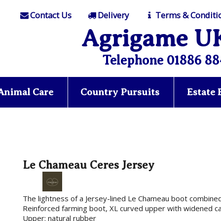
Contact Us
Delivery
Terms & Conditi
Agrigame U
Telephone 01886 88
Animal Care
Country Pursuits
Estate
Le Chameau Ceres Jersey
The lightness of a Jersey-lined Le Chameau boot combined 
Reinforced farming boot, XL curved upper with widened calf
Upper: natural rubber