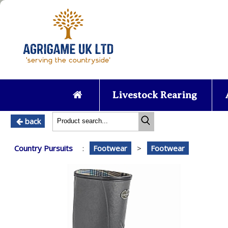
Livestock Rearing
back
Country Pursuits
:
Footwear
>
Footwear