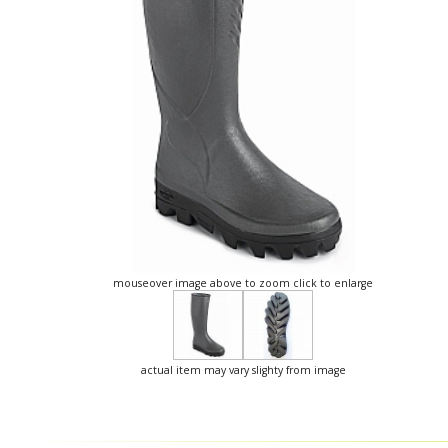
mouseover image above to zoom click to enlarge
actual item may vary slighty from image