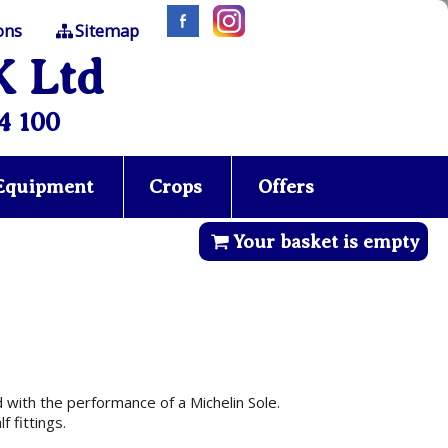
ons
Sitemap
K Ltd
4 100
 Equipment
Crops
Offers
Your basket is empty
with the performance of a Michelin Sole.
 fittings.