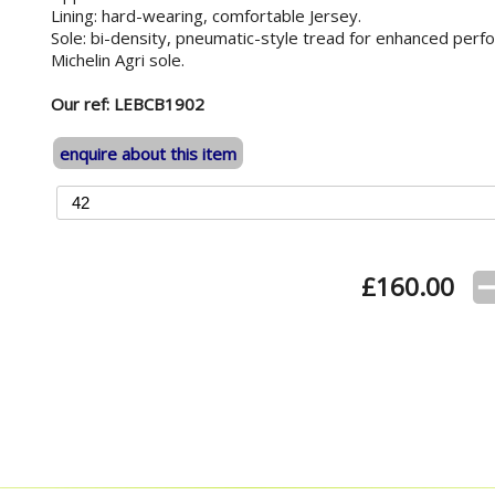
Lining: hard-wearing, comfortable Jersey.
Sole: bi-density, pneumatic-style tread for enhanced perfor
Michelin Agri sole.
Our ref: LEBCB1902
enquire about this item
£
160.00