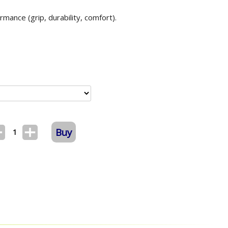
mance (grip, durability, comfort).
Buy
1