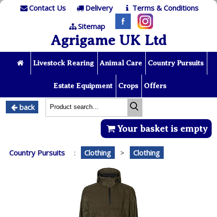
Contact Us
Delivery
Terms & Conditions
Sitemap
Agrigame UK Ltd
Livestock Rearing
Animal Care
Country Pursuits
Estate Equipment
Crops
Offers
back
Your basket is empty
Country Pursuits
:
Clothing
>
Clothing