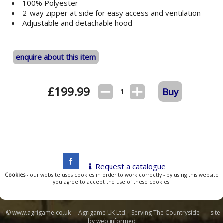
100% Polyester
2-way zipper at side for easy access and ventilation
Adjustable and detachable hood
enquire about this item
£
199.99
Buy
1
Request a catalogue
Cookies
- our website uses cookies in order to work correctly - by using this website
you agree to accept the use of these cookies.
© www.agrigame.co.uk Agrigame UK Ltd. Serving The Countryside site
by
web informed