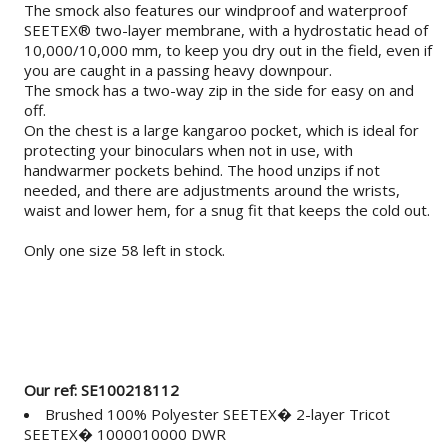
The smock also features our windproof and waterproof
SEETEX® two-layer membrane, with a hydrostatic head of
10,000/10,000 mm, to keep you dry out in the field, even if
you are caught in a passing heavy downpour.
The smock has a two-way zip in the side for easy on and
off.
On the chest is a large kangaroo pocket, which is ideal for
protecting your binoculars when not in use, with
handwarmer pockets behind. The hood unzips if not
needed, and there are adjustments around the wrists,
waist and lower hem, for a snug fit that keeps the cold out.
Only one size 58 left in stock.
Our ref: SE100218112
Brushed 100% Polyester SEETEX� 2-layer Tricot
SEETEX� 1000010000 DWR