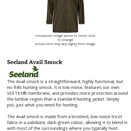
mouseover image above to zoom click
to enlarge
actual item may vary slighty from image
Seeland Avail Smock
The Avail smock is a straightforward, highly functional, but
no-frills hunting smock. It is low-noise, features our own
SEETEX® membrane, and provides more protection around
the lumbar region than a standard hunting jacket. Simply
put, just what you need for hunting.
The Avail smock is made from a brushed, low-noise tricot
fabric in a subdued, dark-green colour, allowing it to blend in
with most of the surroundings where you typically hunt.