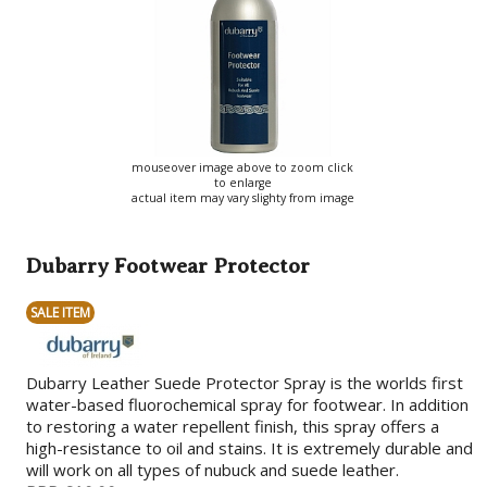
mouseover image above to zoom click
to enlarge
actual item may vary slighty from image
Dubarry Footwear Protector
SALE ITEM
Dubarry Leather Suede Protector Spray is the worlds first
water-based fluorochemical spray for footwear. In addition
to restoring a water repellent finish, this spray offers a
high-resistance to oil and stains. It is extremely durable and
will work on all types of nubuck and suede leather.