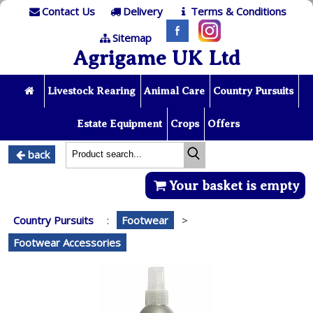
Contact Us
Delivery
Terms & Conditions
Sitemap
Agrigame UK Ltd
Livestock Rearing
Animal Care
Country Pursuits
Estate Equipment
Crops
Offers
back
Your basket is empty
Country Pursuits
:
Footwear
>
Footwear Accessories