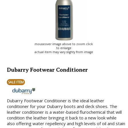
mouseover image above to zoom click
to enlarge
actual item may vary slighty from image
Dubarry Footwear Conditioner
SALE ITEM
Dubarry Footwear Conditioner is the ideal leather
conditioner for your Dubarry boots and deck shoes. The
leather conditioner is a water-based flurochemical that will
condition the leather bringing it back to a new look while
also offering water repellency and high levels of oil and stain