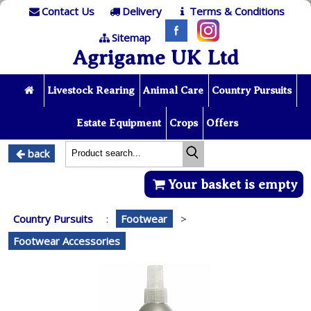
Contact Us
Delivery
Terms & Conditions
Sitemap
Agrigame UK Ltd
Livestock Rearing
Animal Care
Country Pursuits
Estate Equipment
Crops
Offers
back
Your basket is empty
Country Pursuits
:
Footwear
>
Footwear Accessories