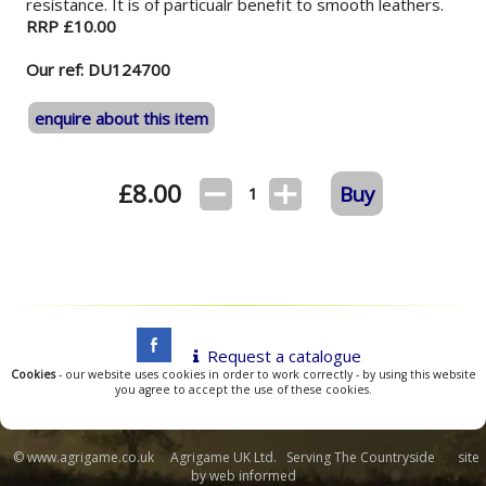
resistance. It is of particualr benefit to smooth leathers.
RRP £10.00
Our ref: DU124700
enquire about this item
£
8.00
Buy
1
Request a catalogue
Cookies
- our website uses cookies in order to work correctly - by using this website
you agree to accept the use of these cookies.
© www.agrigame.co.uk Agrigame UK Ltd. Serving The Countryside site
by
web informed