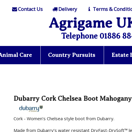
Contact Us
Delivery
Terms & Conditi
Agrigame U
Telephone 01886 88
Animal Care
Country Pursuits
Estate
Dubarry Cork Chelsea Boot Mahogany
Cork - Women’s Chelsea style boot from Dubarry.
Made from Dubarry’s water resistant DryFast-DrySoft™ le