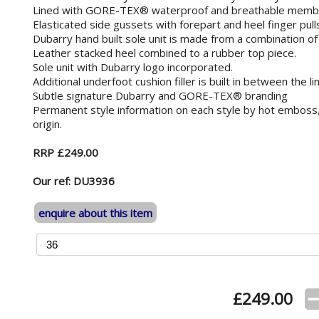
Lined with GORE-TEX® waterproof and breathable memb
Elasticated side gussets with forepart and heel finger pulls
Dubarry hand built sole unit is made from a combination of
Leather stacked heel combined to a rubber top piece.
Sole unit with Dubarry logo incorporated.
Additional underfoot cushion filler is built in between the 
Subtle signature Dubarry and GORE-TEX® branding
Permanent style information on each style by hot emboss,
origin.
RRP £249.00
Our ref: DU3936
enquire about this item
£
249.00