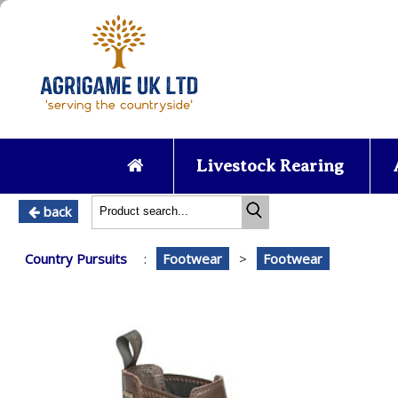
Livestock Rearing
back
Country Pursuits
:
Footwear
>
Footwear