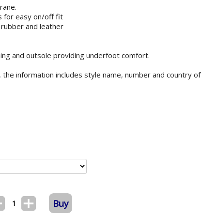
rane.
 for easy on/off fit
 rubber and leather
lining and outsole providing underfoot comfort.
 the information includes style name, number and country of
Buy
1