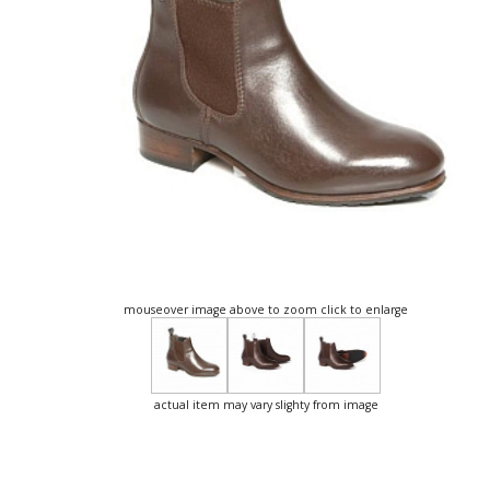
mouseover image above to zoom click to enlarge
actual item may vary slighty from image