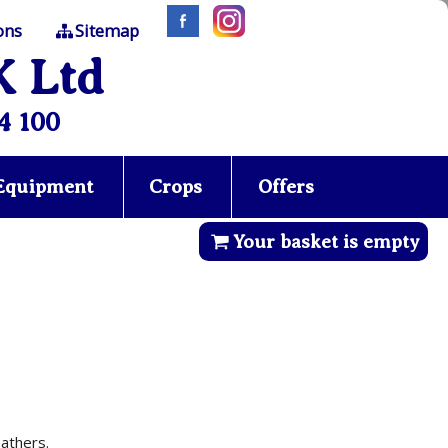
ons
Sitemap
K Ltd
4 100
 Equipment
Crops
Offers
Your basket is empty
athers.