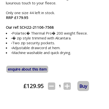
luxurious touch to your fleece.
Only one size 44 left in stock.
RRP £179.95
Our ref: SCH22-21106-7568
◦Polartec� Thermal Pro� 200 weight fleece.
◦� zip style trimmed with Alcantara.
◦Two zip security pockets.
◦Adjustable drawcord at hem.
◦Machine washable and quick drying.
enquire about this item
£
129.95
Buy
1