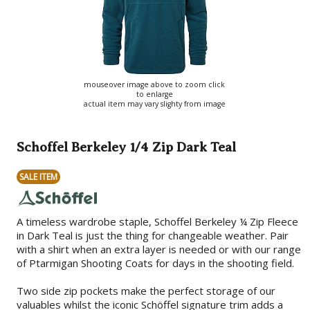
mouseover image above to zoom click
to enlarge
actual item may vary slighty from image
Schoffel Berkeley 1/4 Zip Dark Teal
SALE ITEM
A timeless wardrobe staple, Schoffel Berkeley ¼ Zip Fleece
in Dark Teal is just the thing for changeable weather. Pair
with a shirt when an extra layer is needed or with our range
of Ptarmigan Shooting Coats for days in the shooting field.
Two side zip pockets make the perfect storage of our
valuables whilst the iconic Schöffel signature trim adds a