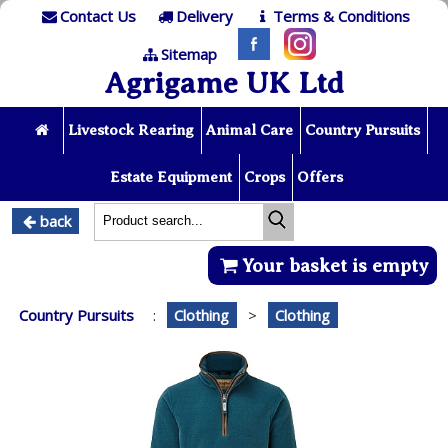
Contact Us
Delivery
Terms & Conditions
Sitemap
Agrigame UK Ltd
Livestock Rearing
Animal Care
Country Pursuits
Estate Equipment
Crops
Offers
back
Your basket is empty
Country Pursuits
:
Clothing
>
Clothing