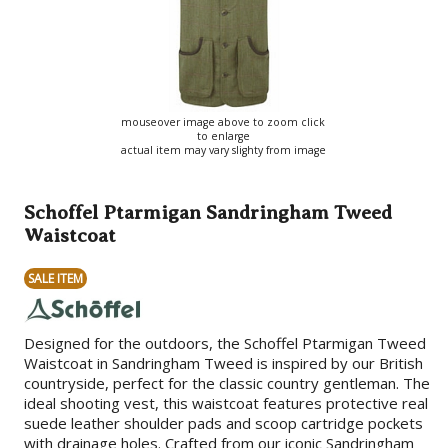
mouseover image above to zoom click
to enlarge
actual item may vary slighty from image
Schoffel Ptarmigan Sandringham Tweed
Waistcoat
SALE ITEM
Designed for the outdoors, the Schoffel Ptarmigan Tweed
Waistcoat in Sandringham Tweed is inspired by our British
countryside, perfect for the classic country gentleman. The
ideal shooting vest, this waistcoat features protective real
suede leather shoulder pads and scoop cartridge pockets
with drainage holes. Crafted from our iconic Sandringham