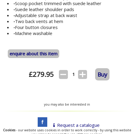
◦Scoop pocket trimmed with suede leather
◦Suede leather shoulder pads
◦Adjustable strap at back waist
◦Two back vents at hem
◦Four button closures
◦Machine washable
enquire about this item
£
279.95
Buy
1
you may also be interested in
Request a catalogue
Cookies
- our website uses cookies in order to work correctly - by using this website