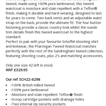
tweed, made using 100% pure lambswool, this tweed
waistcoat is moisture and stain repellent with a Teflon®
finish, making it durable and hard-wearing, designed to last
for years to come. Two back vents and an adjustable waist
strap on the back, provide the ultimate fit. The four button
fastening provide a classic country look whilst the suede
trim details finish this tweed waistcoat to the highest
standard.
Perfect to pair with your favourite Schoffel shooting shirt
and knitwear, the Ptarmigan Tweed Waistcoat matches
perfectly with the rest of the Sandringham tweed collection,
featuring shooting coats, plus 2’s and matching accessories.
Only one size 42 left in stock.
RRP £329.95
Our ref: SCH22-6298
◦100% British milled tweed
◦100% pure lambswool
◦Moisture and stain repellent Teflon� finish
◦Scoop cartridge pockets with drainage holes
◦Two internal zip security pockets