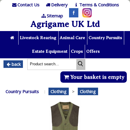
Contact Us
Delivery
Terms & Conditions
Sitemap
Agrigame UK Ltd
Livestock Rearing
Animal Care
Country Pursuits
Estate Equipment
Crops
Offers
back
Your basket is empty
Country Pursuits
:
Clothing
>
Clothing