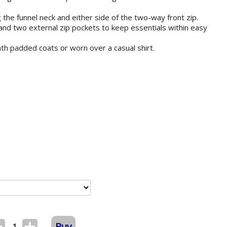
 the funnel neck and either side of the two-way front zip.
 and two external zip pockets to keep essentials within easy
ath padded coats or worn over a casual shirt.
Buy
1