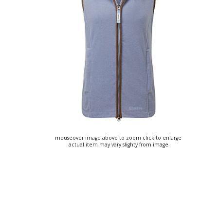
mouseover image above to zoom click to enlarge
actual item may vary slighty from image