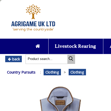
Livestock Rearing
back
Country Pursuits
:
Clothing
>
Clothing