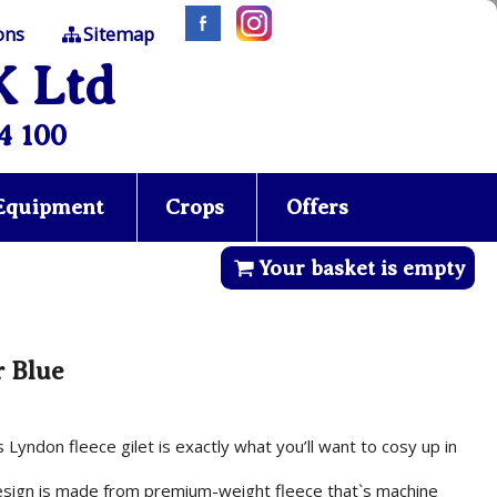
ons
Sitemap
K Ltd
4 100
 Equipment
Crops
Offers
Your basket is empty
r Blue
Lyndon fleece gilet is exactly what you’ll want to cosy up in
esign is made from premium-weight fleece that`s machine