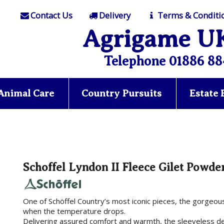
Contact Us
Delivery
Terms & Conditi
Agrigame U
Telephone 01886 88
Animal Care
Country Pursuits
Estate
Schoffel Lyndon II Fleece Gilet Powde
One of Schöffel Country’s most iconic pieces, the gorgeous 
when the temperature drops.
Delivering assured comfort and warmth, the sleeveless d