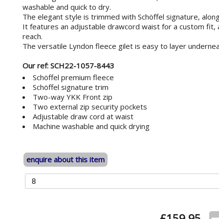
washable and quick to dry.
The elegant style is trimmed with Schöffel signature, along
It features an adjustable drawcord waist for a custom fit,
reach.
The versatile Lyndon fleece gilet is easy to layer underne
Our ref: SCH22-1057-8443
Schöffel premium fleece
Schöffel signature trim
Two-way YKK Front zip
Two external zip security pockets
Adjustable draw cord at waist
Machine washable and quick drying
enquire about this item
£
159.95