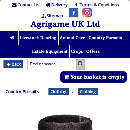
Contact Us
Delivery
Terms & Conditions
Sitemap
Agrigame UK Ltd
Livestock Rearing
Animal Care
Country Pursuits
Estate Equipment
Crops
Offers
back
Your basket is empty
Country Pursuits
:
Clothing
>
Clothing