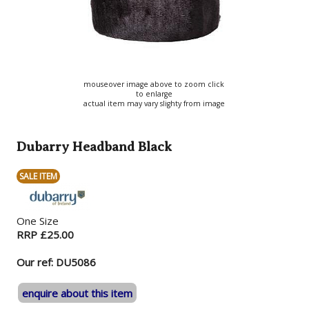
mouseover image above to zoom click
to enlarge
actual item may vary slighty from image
Dubarry Headband Black
SALE ITEM
One Size
RRP £25.00
Our ref: DU5086
enquire about this item