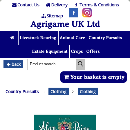
Contact Us
Delivery
Terms & Conditions
Sitemap
Agrigame UK Ltd
Livestock Rearing
Animal Care
Country Pursuits
Estate Equipment
Crops
Offers
back
Your basket is empty
Country Pursuits
:
Clothing
>
Clothing