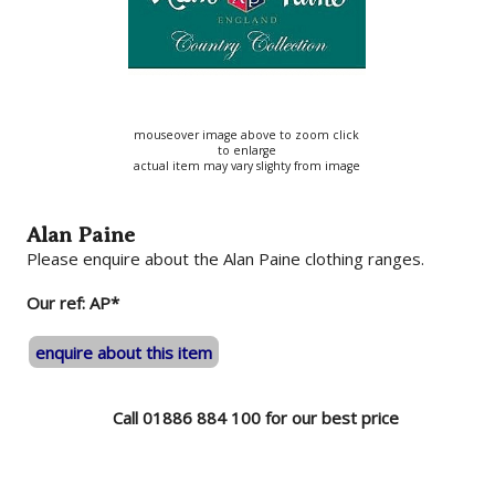
mouseover image above to zoom click
to enlarge
actual item may vary slighty from image
Alan Paine
Please enquire about the Alan Paine clothing ranges.
Our ref: AP*
enquire about this item
Call 01886 884 100 for our best price