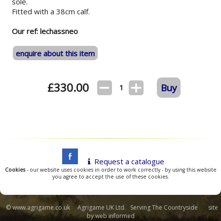
sole.
Fitted with a 38cm calf.
Our ref: lechassneo
enquire about this item
£
330.00
Buy
1
Request a catalogue
Cookies
- our website uses cookies in order to work correctly - by using this website
you agree to accept the use of these cookies.
© www.agrigame.co.uk Agrigame UK Ltd. Serving The Countryside site
by
web informed