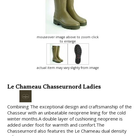
mouseover image above to zoom click
to enlarge
actual item may vary slighty from image
Le Chameau Chasseurnord Ladies
Combining The exceptional design and craftsmanship of the
Chasseur with an unbeatable neoprene lining for the cold
winter months.A double layer of cushioning neoprene is
added under foot for warmth and comfort.The
Chasseurnord also features the Le Chameau dual density