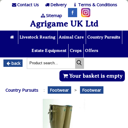
Contact Us
Delivery
Terms & Conditions
Sitemap
Agrigame UK Ltd
Livestock Rearing
Animal Care
Country Pursuits
Estate Equipment
Crops
Offers
back
Your basket is empty
Country Pursuits
:
Footwear
>
Footwear