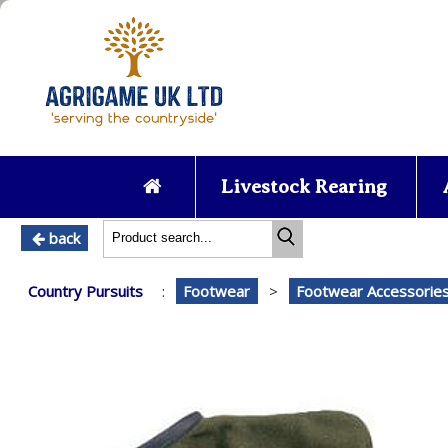
Livestock Rearing
back
Country Pursuits
:
Footwear
>
Footwear Accessorie