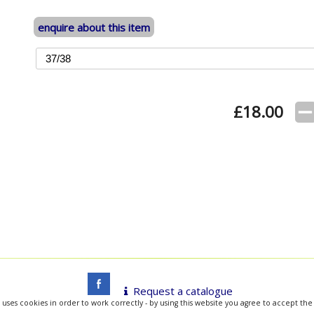
enquire about this item
£
18.00
Request a catalogue
 uses cookies in order to work correctly - by using this website you agree to accept the