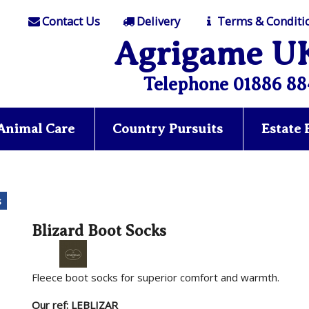
Contact Us
Delivery
Terms & Conditi
Agrigame U
Telephone 01886 88
Animal Care
Country Pursuits
Estate
s
Blizard Boot Socks
Fleece boot socks for superior comfort and warmth.
Our ref: LEBLIZAR