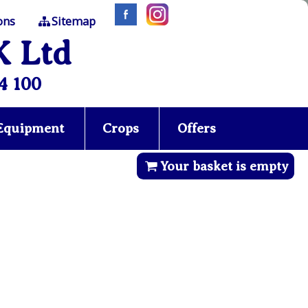
ons
Sitemap
K Ltd
4 100
 Equipment
Crops
Offers
Your basket is empty