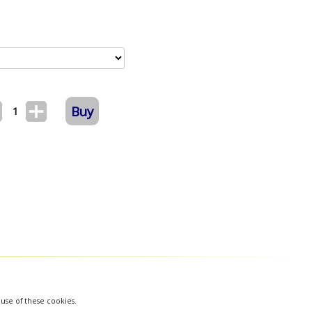
Buy
1
 use of these cookies.