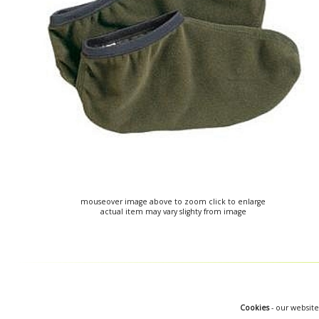
mouseover image above to zoom click to enlarge
actual item may vary slighty from image
Cookies
- our website