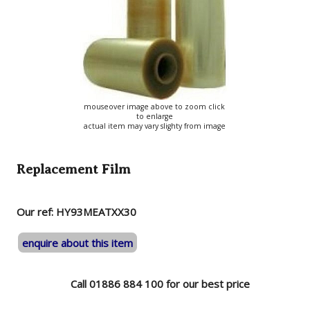
mouseover image above to zoom click
to enlarge
actual item may vary slighty from image
Replacement Film
Our ref: HY93MEATXX30
enquire about this item
Call 01886 884 100 for our best price