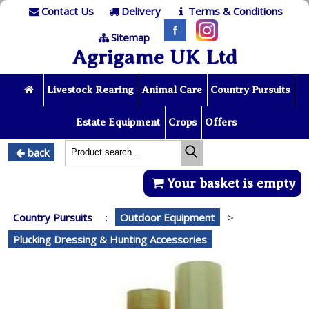
Contact Us
Delivery
Terms & Conditions
Sitemap
Agrigame UK Ltd
Livestock Rearing
Animal Care
Country Pursuits
Estate Equipment
Crops
Offers
back
Your basket is empty
Country Pursuits
:
Outdoor Equipment
>
Plucking Dressing & Hunting Accessories