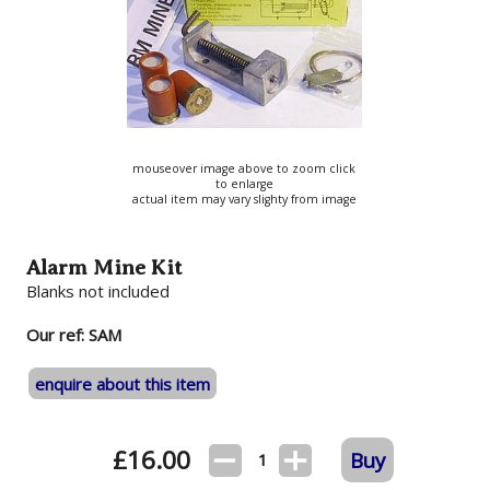
mouseover image above to zoom click
to enlarge
actual item may vary slighty from image
Alarm Mine Kit
Blanks not included
Our ref: SAM
enquire about this item
£
16.00
Buy
1