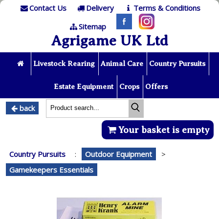
Contact Us
Delivery
Terms & Conditions
Sitemap
Agrigame UK Ltd
Livestock Rearing
Animal Care
Country Pursuits
Estate Equipment
Crops
Offers
back
Your basket is empty
Country Pursuits
:
Outdoor Equipment
>
Gamekeepers Essentials